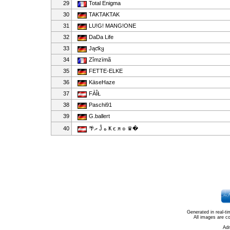
29
Total Enigma
30
TAKTAKTAK
31
LU!G! MANG!ONE
32
DaDa Life
33
Jąƈƙყ
34
Zîmzïmã
35
FETTE-ELKE
36
KäseHaze
37
FÀÎŁ
38
Paschi91
39
G.ballert
40
🌴ރ Ĵ ﻩ Ҝ є я ๏ ♛�
Generated in real-t
All images are c
Ad