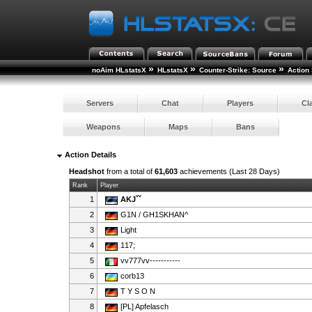
»
»
»
noAim HLstatsX
HLstatsX
Counter-Strike: Source
Action 
Servers
Chat
Players
Cl
Weapons
Maps
Bans
Action Details
Headshot
from a total of
61,603
achievements (Last 28 Days)
Rank
Player
1
AKJˇˇ
2
G1N / GH1SKHAN^
3
Light
4
117;
5
vv777vv-----------
6
corb13
7
T Y S O N
8
[PL] Apfelasch