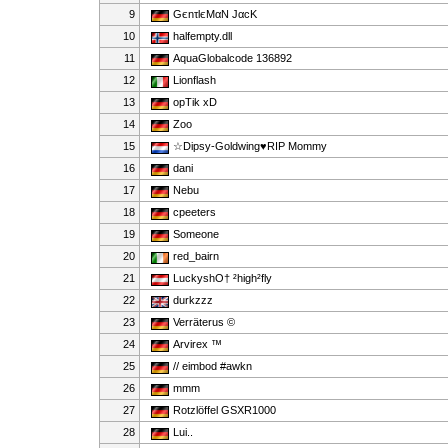
9
GєnτlєMαN JαcK
10
halfempty.dll
11
AquaGlobalcode 136892
12
Lionflash
13
opTik xD
14
Zoo
15
☆Dipsy-Goldwing♥RIP Mommy
16
dani
17
Nebu
18
cpeeters
19
Someone
20
red_bairn
21
LuckyshO† ²high²fly
22
durkzzz
23
Verräterus ©
24
Arvirex ™
25
// eimbod #awkn
26
mmm
27
Rotzlöffel GSXR1000
28
Lui..