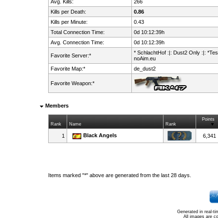
Avg. Kills:
266
Kills per Death:
0.86
Kills per Minute:
0.43
Total Connection Time:
0d 10:12:39h
Avg. Connection Time:
0d 10:12:39h
* SchlachtHof :|: Dust2 Only :|: *Test
Favorite Server:*
noAim.eu
Favorite Map:*
de_dust2
Favorite Weapon:*
Members
Points
Rank
Name
Rank
Black Angels
1
6,341
Items marked "*" above are generated from the last 28 days.
Generated in real-t
All images are c