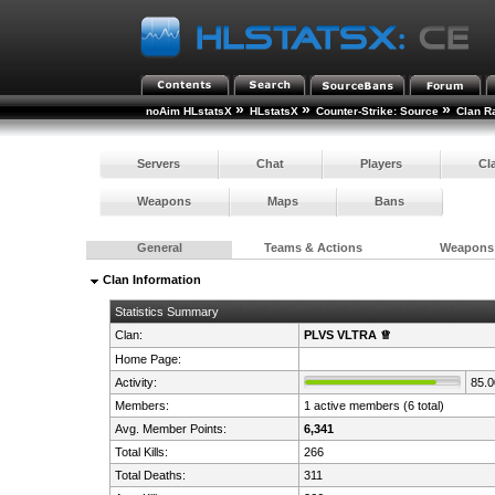
»
»
»
noAim HLstatsX
HLstatsX
Counter-Strike: Source
Clan R
Servers
Chat
Players
Cl
Weapons
Maps
Bans
General
Teams & Actions
Weapons
Clan Information
Statistics Summary
Clan:
PLVS VLTRA ♕
Home Page:
Activity:
85.
Members:
1 active members (6 total)
Avg. Member Points:
6,341
Total Kills:
266
Total Deaths:
311