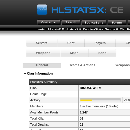
»
»
»
noAim HLstatsX
HLstatsX
Counter-Strike: Source
Clan R
Servers
Chat
Players
Cl
Weapons
Maps
Bans
General
Teams & Actions
Weapons
Clan Information
Statistics Summary
Clan:
DINOSOWER!
Home Page:
Activity:
29.
Members:
1 active members (16 total)
Avg. Member Points:
1,247
Total Kills:
51
Total Deaths:
21