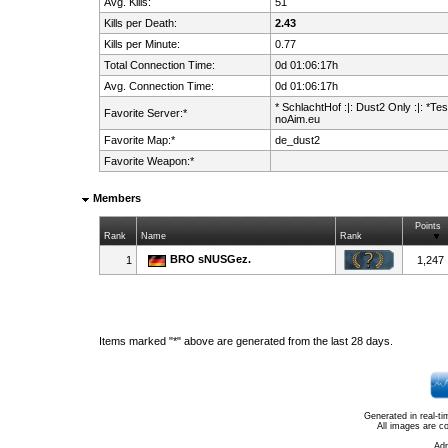
Avg. Kills:
51
Kills per Death:
2.43
Kills per Minute:
0.77
Total Connection Time:
0d 01:06:17h
Avg. Connection Time:
0d 01:06:17h
* SchlachtHof :|: Dust2 Only :|: *Test
Favorite Server:*
noAim.eu
Favorite Map:*
de_dust2
Favorite Weapon:*
Members
Points
Rank
Name
Rank
BRO sNUSGez.
1
1,247
Items marked "*" above are generated from the last 28 days.
Generated in real-t
All images are c
Ad