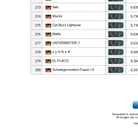
5iek
273
9,83
Muckii
274
9,73
Cpt.Buzz Lightyear
275
9,73
MaKe
276
9,63
UNTERMIETER ;f
277
9,61
s y N N e ✗
278
9,58
EL FLACO
279
9,38
SchwiegermuttersTraum <3
280
9,34
Generated in real-t
All images are c
Ad