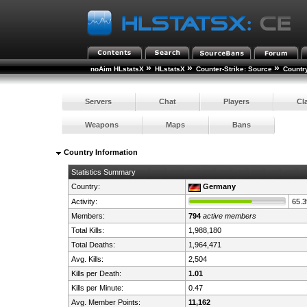
»
»
»
noAim HLstatsX
HLstatsX
Counter-Strike: Source
Countr
Servers
Chat
Players
Cl
Weapons
Maps
Bans
Country Information
Statistics Summary
Country:
Germany
Activity:
65.
Members:
794
active members
Total Kills:
1,988,180
Total Deaths:
1,964,471
Avg. Kills:
2,504
Kills per Death:
1.01
Kills per Minute:
0.47
Avg. Member Points:
11,162