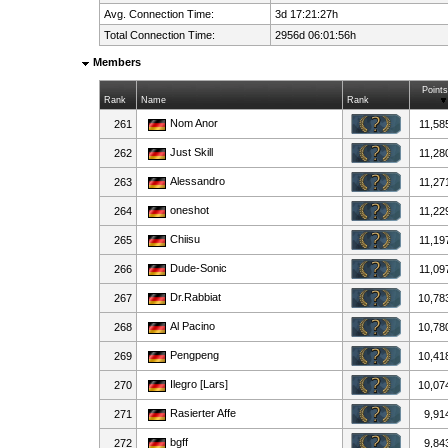
Avg. Connection Time:
3d 17:21:27h
Total Connection Time:
2956d 06:01:56h
Members
Points
Rank
Name
Rank
Nom Anor
261
11,58
Just Skill
262
11,28
Alessandro
263
11,27
oneshot
264
11,22
Chiisu
265
11,19
Dude-Sonic
266
11,09
Dr.Rabbiat
267
10,78
Al Pacino
268
10,78
Pengpeng
269
10,41
Ilegro [Lars]
270
10,07
Rasierter Affe
271
9,91
bgff
272
9,84