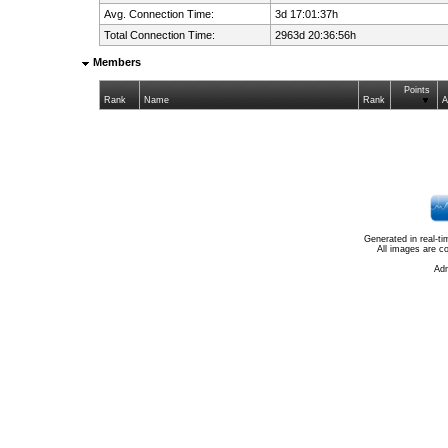
Avg. Connection Time:
3d 17:01:37h
Total Connection Time:
2963d 20:36:56h
Members
Points
Rank
Name
Rank
A
Generated in real-t
All images are c
Ad