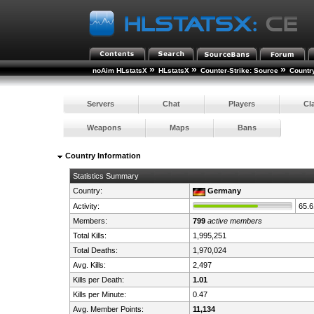
»
»
»
noAim HLstatsX
HLstatsX
Counter-Strike: Source
Countr
Servers
Chat
Players
Cl
Weapons
Maps
Bans
Country Information
Statistics Summary
Country:
Germany
Activity:
65.
Members:
799
active members
Total Kills:
1,995,251
Total Deaths:
1,970,024
Avg. Kills:
2,497
Kills per Death:
1.01
Kills per Minute:
0.47
Avg. Member Points:
11,134