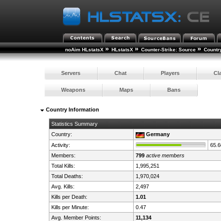
»
»
»
noAim HLstatsX
HLstatsX
Counter-Strike: Source
Countr
Servers
Chat
Players
Cl
Weapons
Maps
Bans
Country Information
Statistics Summary
Country:
Germany
Activity:
65.
Members:
799
active members
Total Kills:
1,995,251
Total Deaths:
1,970,024
Avg. Kills:
2,497
Kills per Death:
1.01
Kills per Minute:
0.47
Avg. Member Points:
11,134