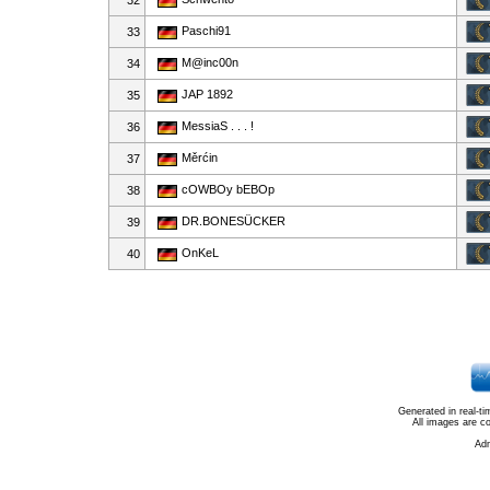
32
Paschi91
33
M@inc00n
34
JAP 1892
35
MessiaS . . . !
36
Měrćin
37
cOWBOy bEBOp
38
DR.BONESÜCKER
39
OnKeL
40
Generated in real-t
All images are c
Ad