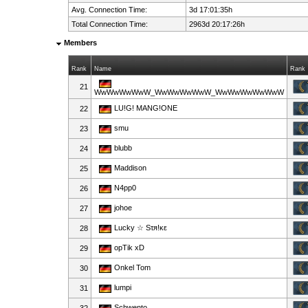
Avg. Connection Time:
3d 17:01:35h
Total Connection Time:
2963d 20:17:26h
Members
Rank
Name
Rank
21
WwWwWwWwW_WwWwWwWwW_WwWwWwWwWwW
LU!G! MANG!ONE
22
smu
23
blubb
24
Maddison
25
N4pp0
26
johoe
27
Lucky ☆ Sτя!κε
28
opTik xD
29
Onkel Tom
30
lumpi
31
Schwento