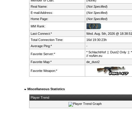
Member of Clan:
(None)
Real Name:
(
Not Specified
)
E-mail Address:
(
Not Specified
)
Home Page:
(
Not Specified
)
MM Rank:
Last Connect:*
Wed. Aug. 5th, 2026 @ 18:38:5
Total Connection Time:
16d 19:30:23h
Average Ping:*
-
* SchlachtHof :|: Dust2 Only :|: 
Favorite Server:*
// noAim.eu
Favorite Map:*
de_dust2
Favorite Weapon:*
Miscellaneous Statistics
Player Trend