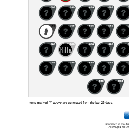
Items marked "*" above are generated from the last 28 days.
Generated in real-t
All images are c