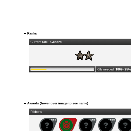
Ranks
Current rank:
General
Kills needed:
1869 (25%
Awards (hover over image to see name)
Ribbons