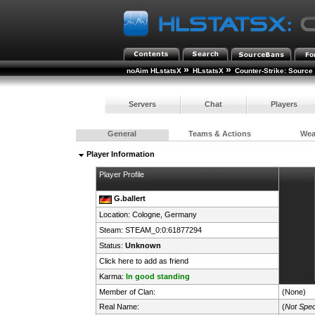
»
»
noAim HLstatsX
HLstatsX
Counter-Strike: Source
Servers
Chat
Players
General
Teams & Actions
We
Player Information
Player Profile
G.ballert
Location: Cologne,
Germany
Steam:
STEAM_0:0:61877294
Status:
Unknown
Click here to add as friend
Karma:
In good standing
Member of Clan:
(None)
Real Name:
(
Not Spec