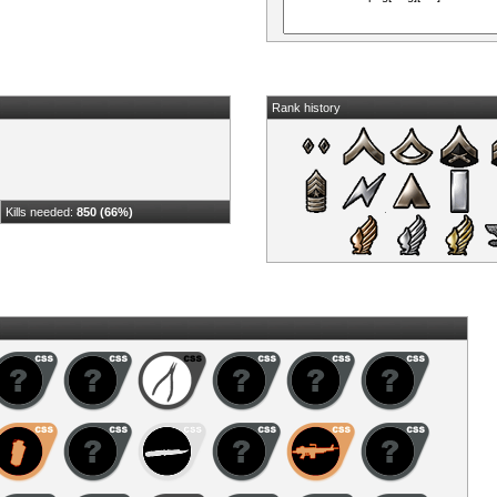
Rank history
Kills needed:
850 (66%)