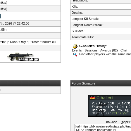
Headshots:
ified
)
Kills:
ified
)
Deaths:
Longest Kill Streak:
 7th, 2026 @ 22:42:06
Longest Death Streak:
9:08h
Suicides:
Teammate Kills:
Hof :|: Dust2 Only :|: *Test* // noAim.eu
G.ballert
's History:
Events
|
Sessions
|
Awards (82)
|
Chat
Find other players with the same n
Forum Signature
bbCode 1 (phpB