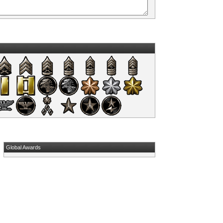
Global Awards