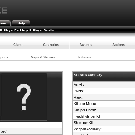
»
»
Player Rankings
Player Details
Clans
Countries
Awards
Actions
apons
Maps & Servers
Killstats
Statistics Summary
Activity:
Points:
Rank:
Kills per Minute:
Kills per Death:
Headshots per Kill:
Shots per Kill:
Weapon Accuracy:
ified
)