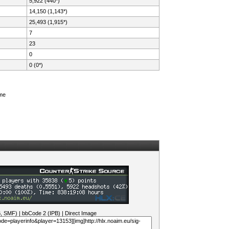
5,922 (440*)
14,150 (1,143*)
25,493 (1,915*)
7
23
0
0 (0*)
ame
B, SMF)
|
bbCode 2 (IPB)
|
Direct Image