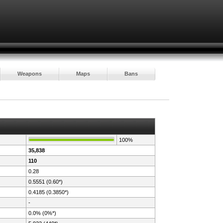
Weapons
Maps
Bans
100%
35,838
110
0.28
0.5551 (0.60*)
0.4185 (0.3850*)
-
0.0% (0%*)