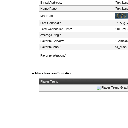
E-mail Address:
(
Not Spec
Home Page:
(
Not Spec
MM Rank:
Last Connect:*
Fri. Aug.
Total Connection Time:
34d 22:1
Average Ping:*
-
Favorite Server:*
* Schlacht
Favorite Map:*
de_dust2
Favorite Weapon:*
Miscellaneous Statistics
Player Trend