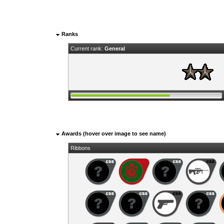
Ranks
Current rank:
General
Awards (hover over image to see name)
Ribbons