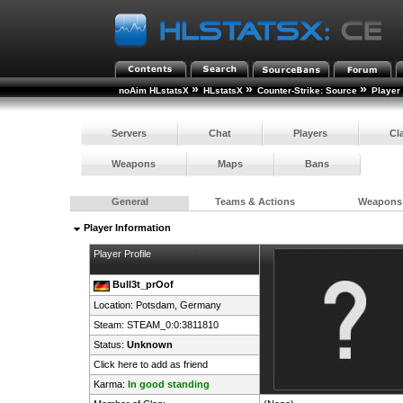
»
»
»
noAim HLstatsX
HLstatsX
Counter-Strike: Source
Player
Servers
Chat
Players
Cl
Weapons
Maps
Bans
General
Teams & Actions
Weapons
Player Information
Player Profile
Bull3t_prOof
Location: Potsdam,
Germany
Steam:
STEAM_0:0:3811810
Status:
Unknown
Click here to add as friend
Karma:
In good standing