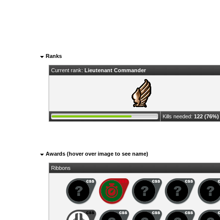
Ranks
Current rank:
Lieutenant Commander
Kills needed:
122 (76%)
Awards (hover over image to see name)
Ribbons