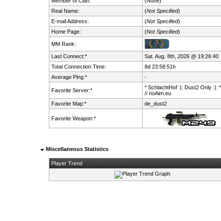
Member of Clan:
(None)
Real Name:
(
Not Specified
)
E-mail Address:
(
Not Specified
)
Home Page:
(
Not Specified
)
MM Rank:
Last Connect:*
Sat. Aug. 8th, 2026 @ 19:26:40
Total Connection Time:
8d 23:58:51h
Average Ping:*
-
* SchlachtHof :|: Dust2 Only :|: 
Favorite Server:*
// noAim.eu
Favorite Map:*
de_dust2
Favorite Weapon:*
Miscellaneous Statistics
Player Trend