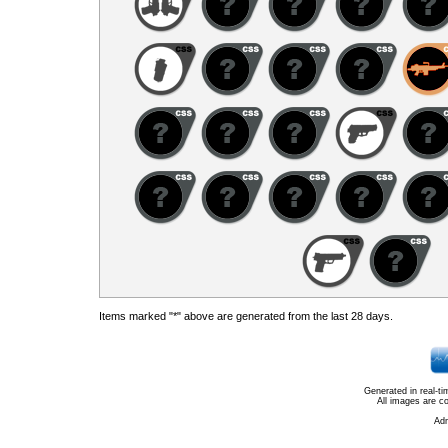
Items marked "*" above are generated from the last 28 days.
Generated in real-t
All images are c
Ad