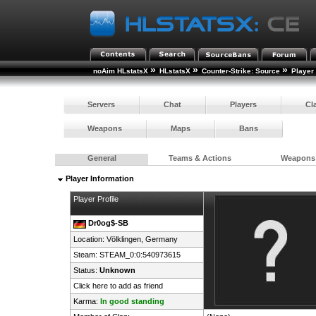
»
»
»
noAim HLstatsX
HLstatsX
Counter-Strike: Source
Player
Servers
Chat
Players
Cl
Weapons
Maps
Bans
General
Teams & Actions
Weapons
Player Information
Player Profile
Dr0og$-SB
Location: Völklingen,
Germany
Steam:
STEAM_0:0:540973615
Status:
Unknown
Click here to add as friend
Karma:
In good standing