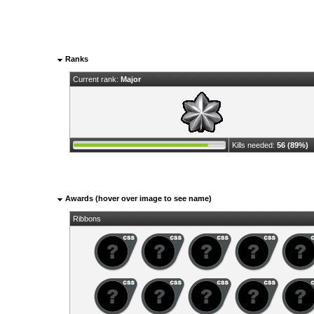
Ranks
Current rank:
Major
Kills needed:
56 (89%)
Awards (hover over image to see name)
Ribbons