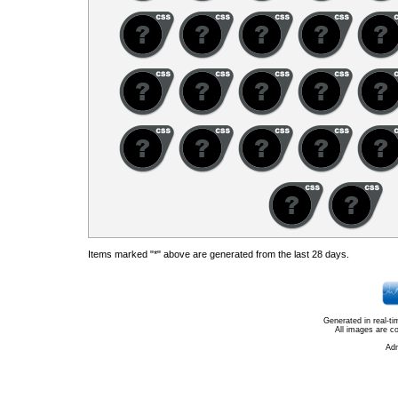
Items marked "*" above are generated from the last 28 days.
Generated in real-t
All images are c
Ad