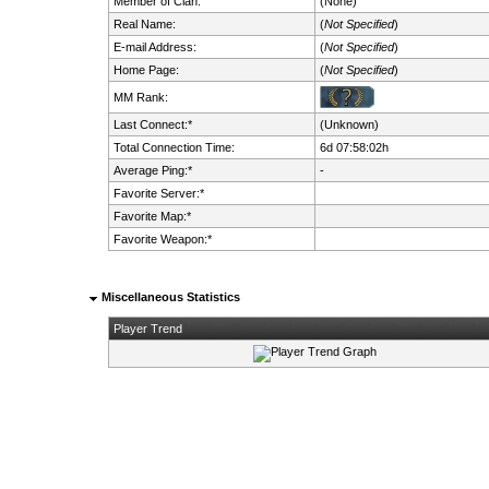
Member of Clan:
(None)
Real Name:
(
Not Specified
)
E-mail Address:
(
Not Specified
)
Home Page:
(
Not Specified
)
MM Rank:
Last Connect:*
(Unknown)
Total Connection Time:
6d 07:58:02h
Average Ping:*
-
Favorite Server:*
Favorite Map:*
Favorite Weapon:*
Miscellaneous Statistics
Player Trend