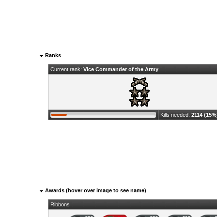
Ranks
Current rank:
Vice Commander of the Army
Kills needed:
2114 (15%
Awards (hover over image to see name)
Ribbons