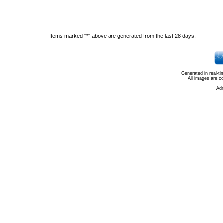
Items marked "*" above are generated from the last 28 days.
Generated in real-t
All images are c
Ad