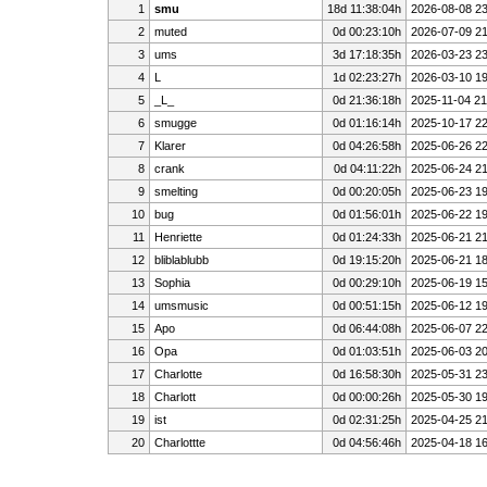
1
smu
18d 11:38:04h
2026-08-08 23
2
muted
0d 00:23:10h
2026-07-09 21
3
ums
3d 17:18:35h
2026-03-23 23
4
L
1d 02:23:27h
2026-03-10 19
5
_L_
0d 21:36:18h
2025-11-04 21
6
smugge
0d 01:16:14h
2025-10-17 22
7
Klarer
0d 04:26:58h
2025-06-26 22
8
crank
0d 04:11:22h
2025-06-24 21
9
smelting
0d 00:20:05h
2025-06-23 19
10
bug
0d 01:56:01h
2025-06-22 19
11
Henriette
0d 01:24:33h
2025-06-21 21
12
bliblablubb
0d 19:15:20h
2025-06-21 18
13
Sophia
0d 00:29:10h
2025-06-19 15
14
umsmusic
0d 00:51:15h
2025-06-12 19
15
Apo
0d 06:44:08h
2025-06-07 22
16
Opa
0d 01:03:51h
2025-06-03 20
17
Charlotte
0d 16:58:30h
2025-05-31 23
18
Charlott
0d 00:00:26h
2025-05-30 19
19
ist
0d 02:31:25h
2025-04-25 21
20
Charlottte
0d 04:56:46h
2025-04-18 16