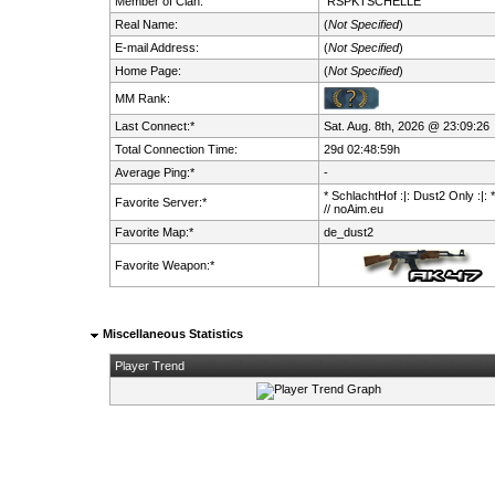
Member of Clan:
RSPKTSCHELLE
Real Name:
(
Not Specified
)
E-mail Address:
(
Not Specified
)
Home Page:
(
Not Specified
)
MM Rank:
Last Connect:*
Sat. Aug. 8th, 2026 @ 23:09:26
Total Connection Time:
29d 02:48:59h
Average Ping:*
-
* SchlachtHof :|: Dust2 Only :|: 
Favorite Server:*
// noAim.eu
Favorite Map:*
de_dust2
Favorite Weapon:*
Miscellaneous Statistics
Player Trend