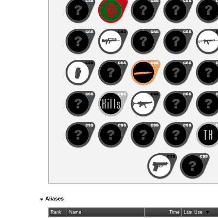
Aliases
Rank
Name
Time
Last Use