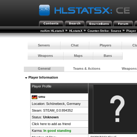
»
»
»
noAim HLstatsX
HLstatsX
Counter-Strike: Source
Player
Servers
Chat
Players
Cl
Weapons
Maps
Bans
General
Teams & Actions
Weapons
Player Information
Player Profile
smu
Location: Schönebeck,
Germany
Steam:
STEAM_0:0:894352
Status:
Unknown
Click here to add as friend
Karma:
In good standing