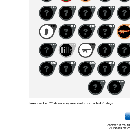
Items marked "*" above are generated from the last 28 days.
Generated in real-t
All images are c