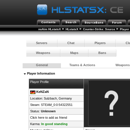
»
»
»
noAim HLstatsX
HLstatsX
Counter-Strike: Source
Player
Servers
Chat
Players
Cl
Weapons
Maps
Bans
General
Teams & Actions
Weapons
Player Information
Player Profile
KeNZaN
Location: Sulzbach,
Germany
Steam:
STEAM_0:0:54322551
Status:
Unknown
Click here to add as friend
Karma:
In good standing