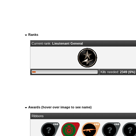
Ranks
Current rank:
Lieutenant General
Kills needed:
2349 (6%)
Awards (hover over image to see name)
Ribbons