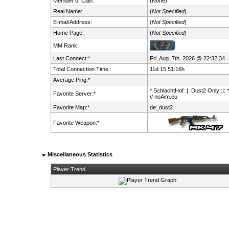
Member of Clan:
(None)
Real Name:
(
Not Specified
)
E-mail Address:
(
Not Specified
)
Home Page:
(
Not Specified
)
MM Rank:
Last Connect:*
Fri. Aug. 7th, 2026 @ 22:32:34
Total Connection Time:
11d 15:51:16h
Average Ping:*
-
* SchlachtHof :|: Dust2 Only :|: 
Favorite Server:*
// noAim.eu
Favorite Map:*
de_dust2
Favorite Weapon:*
Miscellaneous Statistics
Player Trend