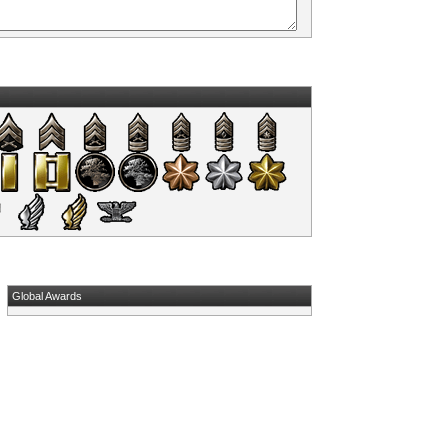
Global Awards