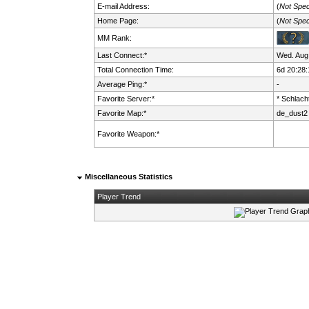
E-mail Address:
(
Not Spec
Home Page:
(
Not Spec
MM Rank:
Last Connect:*
Wed. Aug.
Total Connection Time:
6d 20:28:
Average Ping:*
-
Favorite Server:*
* Schlacht
Favorite Map:*
de_dust2
Favorite Weapon:*
Miscellaneous Statistics
Player Trend