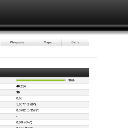
Weapons
Maps
Bans
99%
46,314
39
0.68
1.6577 (1.69*)
0.3782 (0.3579*)
-
0.0% (0%*)