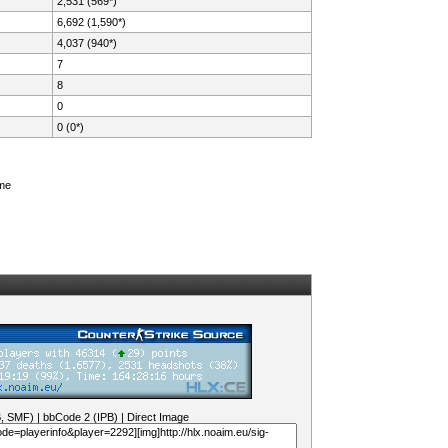
2,531 (569*)
6,692 (1,590*)
4,037 (940*)
7
8
0
0 (0*)
ame
B, SMF)
|
bbCode 2 (IPB)
|
Direct Image