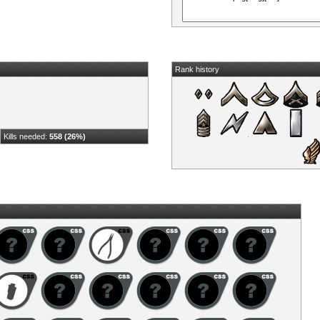
Rank history
Kills needed:
558 (26%)