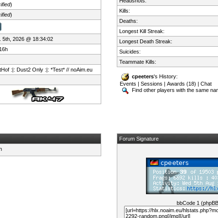
Headshots:
ified
)
Kills:
ified
)
Deaths:
Longest Kill Streak:
 5th, 2026 @ 18:34:02
Longest Death Streak:
16h
Suicides:
Teammate Kills:
Hof :|: Dust2 Only :|: *Test* // noAim.eu
cpeeters
's History:
Events
|
Sessions
|
Awards (18)
|
Chat
Find other players with the same n
Forum Signature
bbCode 1 (phpB