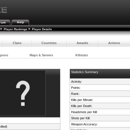
»
»
Player Rankings
Player Details
Clans
Countries
Awards
Actions
apons
Maps & Servers
Killstats
Statistics Summary
Activity:
Points:
Rank:
Kills per Minute:
Kills per Death:
Headshots per Kill:
Shots per Kill:
Weapon Accuracy:
ified
)