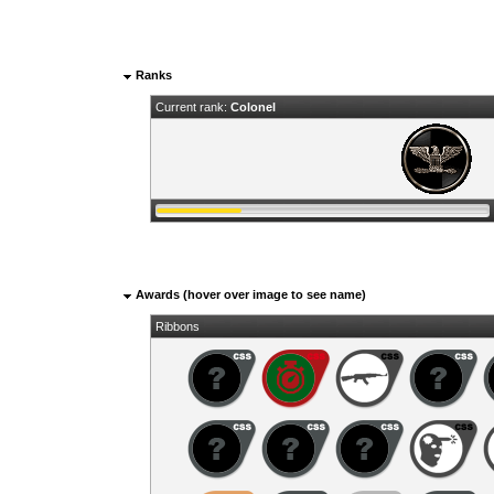
Ranks
Current rank:
Colonel
Awards (hover over image to see name)
Ribbons