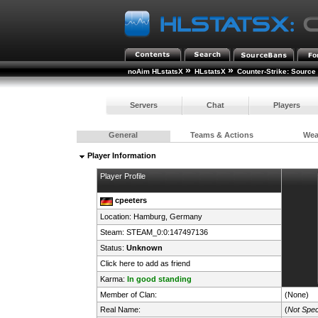
»
»
noAim HLstatsX
HLstatsX
Counter-Strike: Source
Servers
Chat
Players
General
Teams & Actions
We
Player Information
Player Profile
cpeeters
Location: Hamburg,
Germany
Steam:
STEAM_0:0:147497136
Status:
Unknown
Click here to add as friend
Karma:
In good standing
Member of Clan:
(None)
Real Name:
(
Not Spec