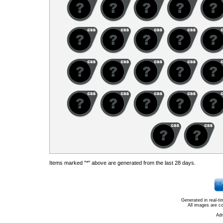
Items marked "*" above are generated from the last 28 days.
Generated in real-t
All images are c
Ad