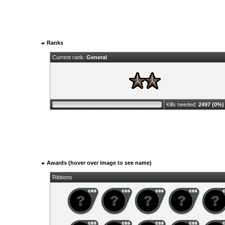
Ranks
Current rank:
General
Kills needed:
2497 (0%)
Awards (hover over image to see name)
Ribbons