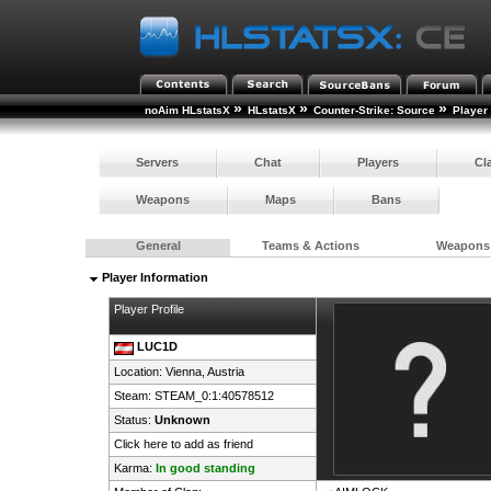
»
»
»
noAim HLstatsX
HLstatsX
Counter-Strike: Source
Player
Servers
Chat
Players
Cl
Weapons
Maps
Bans
General
Teams & Actions
Weapons
Player Information
Player Profile
LUC1D
Location: Vienna,
Austria
Steam:
STEAM_0:1:40578512
Status:
Unknown
Click here to add as friend
Karma:
In good standing