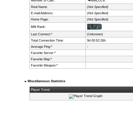
Member of Clan:
➠AIMLOCK
Real Name:
(
Not Specified
)
E-mail Address:
(
Not Specified
)
Home Page:
(
Not Specified
)
MM Rank:
Last Connect:*
(Unknown)
Total Connection Time:
9d 00:52:26h
Average Ping:*
-
Favorite Server:*
Favorite Map:*
Favorite Weapon:*
Miscellaneous Statistics
Player Trend