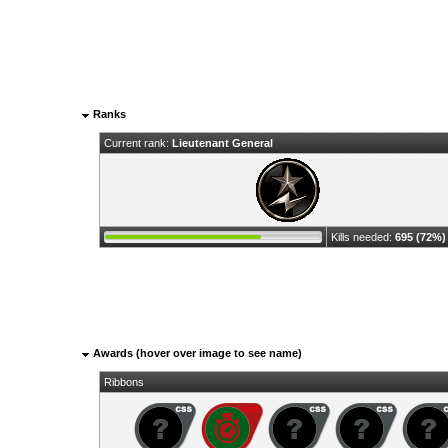
Ranks
Current rank:
Lieutenant General
Kills needed:
695 (72%)
Awards (hover over image to see name)
Ribbons