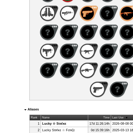
Aliases
Rank
Name
Time
Last Use
1
Lucky ☆ Sτя!κε
17d 11:26:14h
2026-08-08 00
2
Lucky Sτя!κε ☆ Fσяζε
0d 15:39:16h
2025-03-13 18