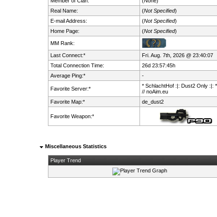
Member of Clan:
(None)
Real Name:
(
Not Specified
)
E-mail Address:
(
Not Specified
)
Home Page:
(
Not Specified
)
MM Rank:
Last Connect:*
Fri. Aug. 7th, 2026 @ 23:40:07
Total Connection Time:
26d 23:57:45h
Average Ping:*
-
* SchlachtHof :|: Dust2 Only :|: 
Favorite Server:*
// noAim.eu
Favorite Map:*
de_dust2
Favorite Weapon:*
Miscellaneous Statistics
Player Trend