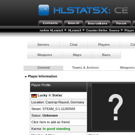
»
»
»
noAim HLstatsX
HLstatsX
Counter-Strike: Source
Player
Servers
Chat
Players
Cl
Weapons
Maps
Bans
General
Teams & Actions
Weapons
Player Information
Player Profile
Lucky ☆ Sτя!κε
Location: Castrop-Rauxel,
Germany
Steam:
STEAM_0:1:11265569
Status:
Unknown
Click here to add as friend
Karma:
In good standing