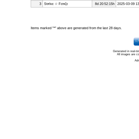
3
Sτя!κε ☆ Fσяζε
8d 20:52:15h
2025-03-09 13
Items marked "*" above are generated from the last 28 days.
Generated in real-t
All images are c
Ad