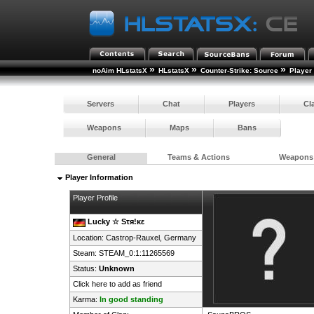
»
»
»
noAim HLstatsX
HLstatsX
Counter-Strike: Source
Player
Servers
Chat
Players
Cl
Weapons
Maps
Bans
General
Teams & Actions
Weapons
Player Information
Player Profile
Lucky ☆ Sτя!κε
Location: Castrop-Rauxel,
Germany
Steam:
STEAM_0:1:11265569
Status:
Unknown
Click here to add as friend
Karma:
In good standing