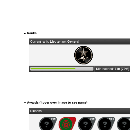
Ranks
Current rank:
Lieutenant General
Kills needed:
710 (72%)
Awards (hover over image to see name)
Ribbons