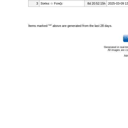
3
Sτя!κε ☆ Fσяζε
8d 20:52:15h
2025-03-09 13
Items marked "*" above are generated from the last 28 days.
Generated in real-t
All images are c
Ad