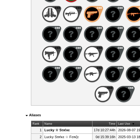
Aliases
Rank
Name
Time
Last Use
1
Lucky ☆ Sτя!κε
17d 10:27:44h
2026-08-07 19
2
Lucky Sτя!κε ☆ Fσяζε
0d 15:39:16h
2025-03-13 18