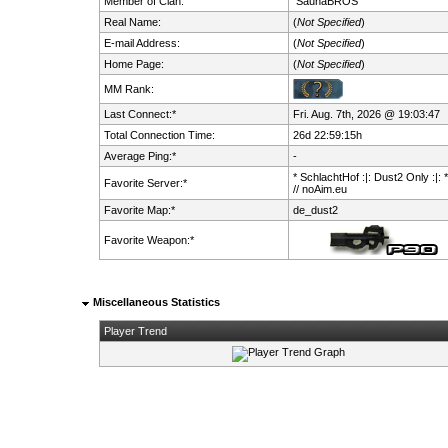
Member of Clan:
SaunaBROS
Real Name:
(
Not Specified
)
E-mail Address:
(
Not Specified
)
Home Page:
(
Not Specified
)
MM Rank:
Last Connect:*
Fri. Aug. 7th, 2026 @ 19:03:47
Total Connection Time:
26d 22:59:15h
Average Ping:*
-
* SchlachtHof :|: Dust2 Only :|: 
Favorite Server:*
// noAim.eu
Favorite Map:*
de_dust2
Favorite Weapon:*
Miscellaneous Statistics
Player Trend