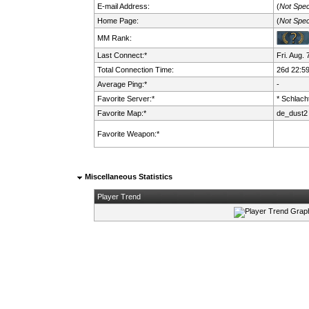
E-mail Address:
(
Not Spec
Home Page:
(
Not Spec
MM Rank:
Last Connect:*
Fri. Aug.
Total Connection Time:
26d 22:5
Average Ping:*
-
Favorite Server:*
* Schlacht
Favorite Map:*
de_dust2
Favorite Weapon:*
Miscellaneous Statistics
Player Trend