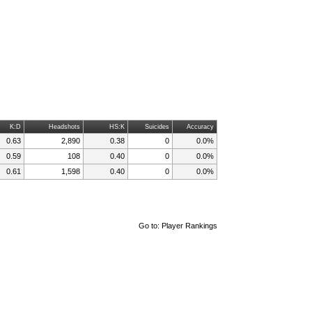
K:D
Headshots
HS:K
Suicides
Accuracy
0.63
2,890
0.38
0
0.0%
0.59
108
0.40
0
0.0%
0.61
1,598
0.40
0
0.0%
Go to:
Player Rankings