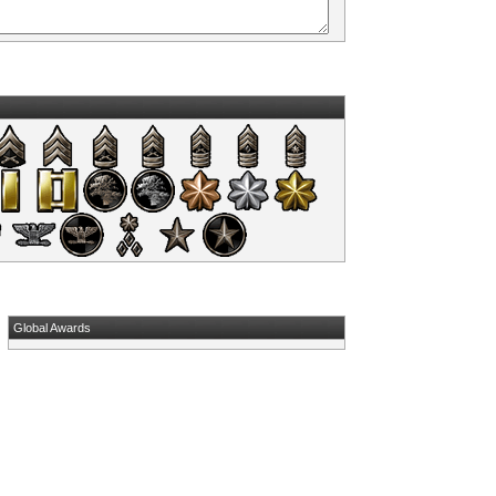
Global Awards