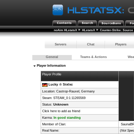
»
»
noAim HLstatsX
HLstatsX
Counter-Strike: Source
Servers
Chat
Players
General
Teams & Actions
We
Player Information
Player Profile
Lucky ☆ Sτя!κε
Location: Castrop-Rauxel,
Germany
Steam:
STEAM_0:1:11265569
Status:
Unknown
Click here to add as friend
Karma:
In good standing
Member of Clan:
SaunaB
Real Name:
(
Not Spec