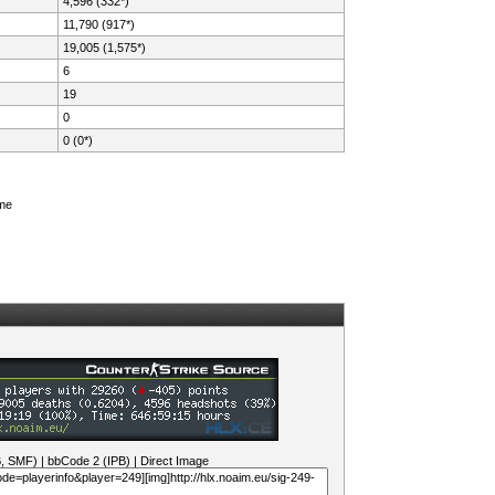
4,596 (332*)
11,790 (917*)
19,005 (1,575*)
6
19
0
0 (0*)
ame
B, SMF)
|
bbCode 2 (IPB)
|
Direct Image