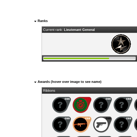
Ranks
Current rank:
Lieutenant General
Awards (hover over image to see name)
Ribbons