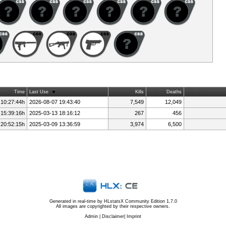
Time
Last Use
Kills
Deaths
 10:27:44h
2026-08-07 19:43:40
7,549
12,049
 15:39:16h
2025-03-13 18:16:12
267
456
 20:52:15h
2025-03-09 13:36:59
3,974
6,500
Generated in real-time by
HLstatsX Community Edition 1.7.0
All images are copyrighted by their respective owners.
Admin
|
Disclaimer
|
Imprint