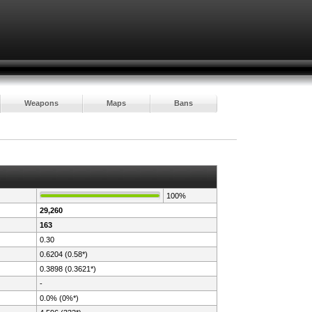
Weapons
Maps
Bans
100%
29,260
163
0.30
0.6204 (0.58*)
0.3898 (0.3621*)
-
0.0% (0%*)