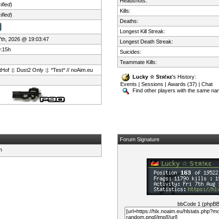
Headshots:
ified
)
Kills:
ified
)
Deaths:
Longest Kill Streak:
 7th, 2026 @ 19:03:47
Longest Death Streak:
9:15h
Suicides:
Teammate Kills:
Hof :|: Dust2 Only :|: *Test* // noAim.eu
Lucky ☆ Sτя!κε
's History:
Events
|
Sessions
|
Awards (37)
|
Chat
Find other players with the same n
Forum Signature
bbCode 1 (phpB