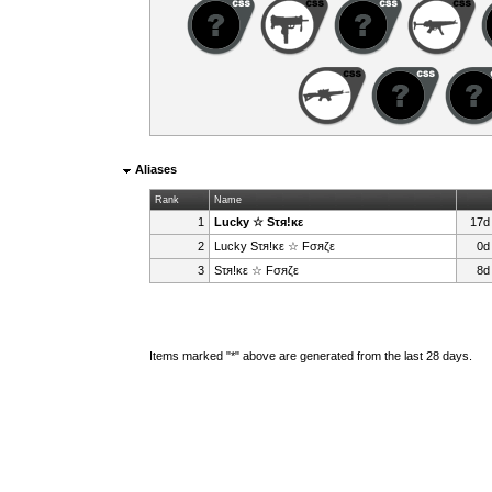
Aliases
Rank
Name
1
Lucky ☆ Sτя!κε
17d
2
Lucky Sτя!κε ☆ Fσяζε
0d
3
Sτя!κε ☆ Fσяζε
8d
Items marked "*" above are generated from the last 28 days.