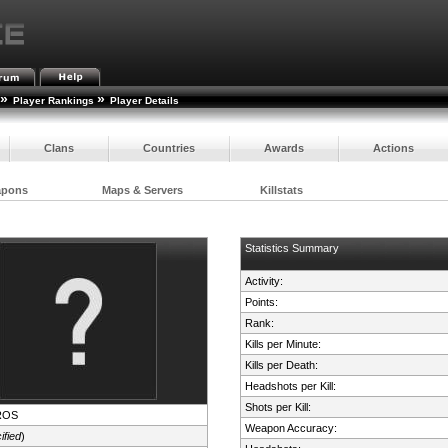
»
»
Player Rankings
Player Details
Clans
Countries
Awards
Actions
apons
Maps & Servers
Killstats
Statistics Summary
Activity:
Points:
Rank:
Kills per Minute:
Kills per Death:
Headshots per Kill:
Shots per Kill:
ROS
Weapon Accuracy:
ified
)