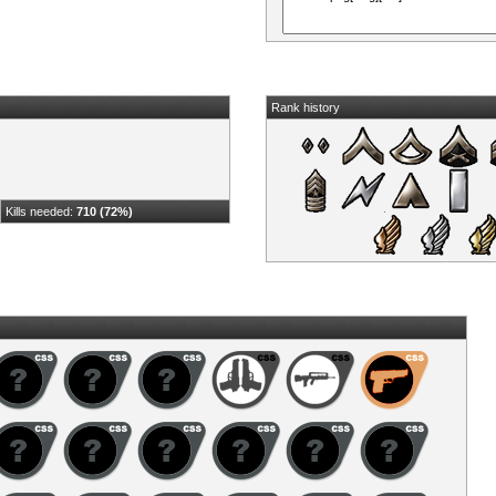
Rank history
Kills needed:
710 (72%)