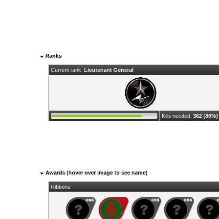
Ranks
Current rank:
Lieutenant General
Kills needed:
362 (86%)
Awards (hover over image to see name)
Ribbons