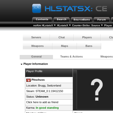
»
»
»
noAim HLstatsX
HLstatsX
Counter-Strike: Source
Player
Servers
Chat
Players
Cl
Weapons
Maps
Bans
General
Teams & Actions
Weapons
Player Information
Player Profile
Pitschuss
Location: Brugg,
Switzerland
Steam:
STEAM_0:1:19412150
Status:
Unknown
Click here to add as friend
Karma:
In good standing