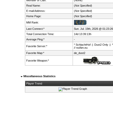
Member of Clan:
(None)
Real Name:
(
Not Specified
)
E-mail Address:
(
Not Specified
)
Home Page:
(
Not Specified
)
MM Rank:
Last Connect:*
Sun. Jul. 19th, 2026 @ 01:23:26
Total Connection Time:
14d 13:39:13h
Average Ping:*
-
* SchlachtHof :|: Dust2 Only :|: 
Favorite Server:*
// noAim.eu
Favorite Map:*
de_dust2
Favorite Weapon:*
Miscellaneous Statistics
Player Trend