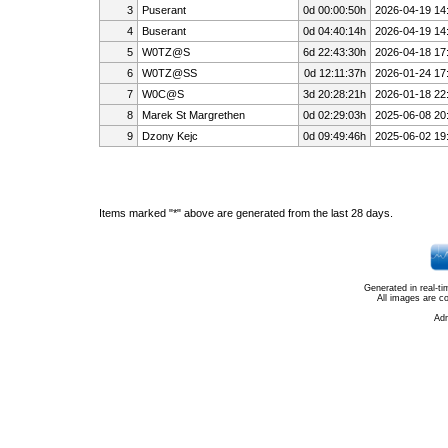
3
Puserant
0d 00:00:50h
2026-04-19 14
4
Buserant
0d 04:40:14h
2026-04-19 14
5
W0TZ@S
6d 22:43:30h
2026-04-18 17
6
W0TZ@SS
0d 12:11:37h
2026-01-24 17
7
W0C@S
3d 20:28:21h
2026-01-18 22
8
Marek St Margrethen
0d 02:29:03h
2025-06-08 20
9
Dzony Kejc
0d 09:49:46h
2025-06-02 19
Items marked "*" above are generated from the last 28 days.
Generated in real-t
All images are c
Ad