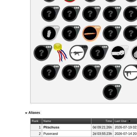
Aliases
Rank
Name
Time
Last Use
1
Pitschuss
0d 09:21:26h
2026-07-19 02
2
Puserand
2d 03:55:23h
2026-07-14 20