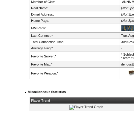
Member of Clan:
ANNN
Real Name:
(
Not Spe
E-mail Address:
(
Not Spe
Home Page:
(
Not Spe
MM Rank:
Last Connect:*
Tue. Aug
Total Connection Time:
30d 02:3
Average Ping:*
-
* Schlach
Favorite Server:*
*Test* //
Favorite Map:*
de_dust
Favorite Weapon:*
Miscellaneous Statistics
Player Trend