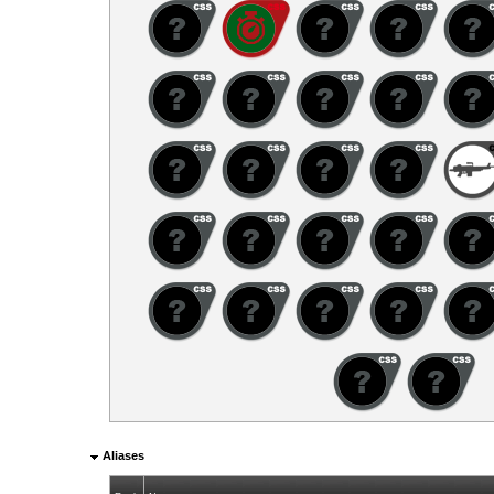
Aliases