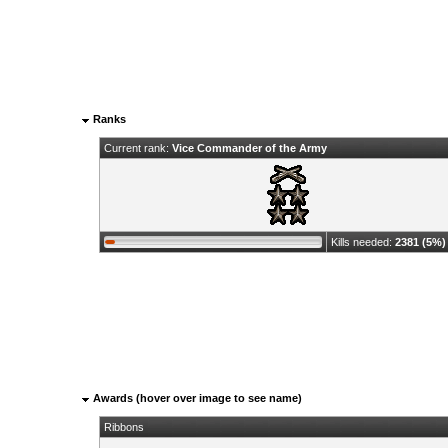
Ranks
Current rank:
Vice Commander of the Army
Kills needed:
2381 (5%)
Awards (hover over image to see name)
Ribbons