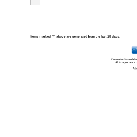
Items marked "*" above are generated from the last 28 days.
Generated in real-t
All images are c
Ad