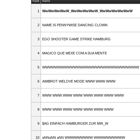
Rank
Name
1
WwWwWwWwW_WwWwWwWwW_WwWwWwWwWwW
2
NAME IS PENNYWISE DANCING CLOWN
3
EGO SHOOTER GAME STRIKE HAMBURG
4
MAGICO QUE MEXE COM A SUA MENTE
5
WWWWWWWWWWWWWWWWWWWWWWWWWWWWWWW
6
AIMBROT WELOVE MODE WWW WWW WWW
7
WWW WWW WWW WWW WWW WWW WWW WWW
8
WWW WWW WWW WWW WWW WWW WWW
9
$AG EINFACH HAMBURGER ZUR MIR_W
10
aNNaNN aNN WWWWWWWWW WWWWWWWWWW