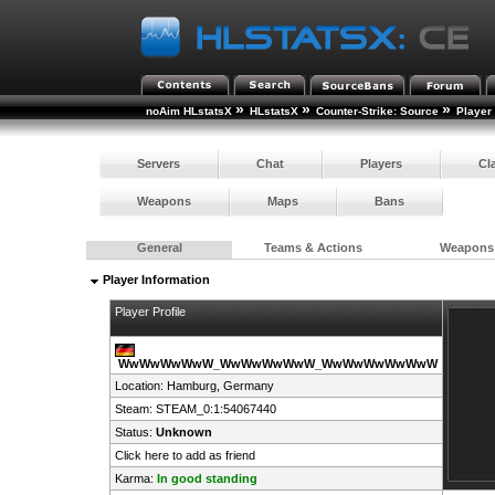
»
»
»
noAim HLstatsX
HLstatsX
Counter-Strike: Source
Player
Servers
Chat
Players
Cl
Weapons
Maps
Bans
General
Teams & Actions
Weapons
Player Information
Player Profile
WwWwWwWwW_WwWwWwWwW_WwWwWwWwWwW
Location: Hamburg,
Germany
Steam:
STEAM_0:1:54067440
Status:
Unknown
Click here to add as friend
Karma:
In good standing