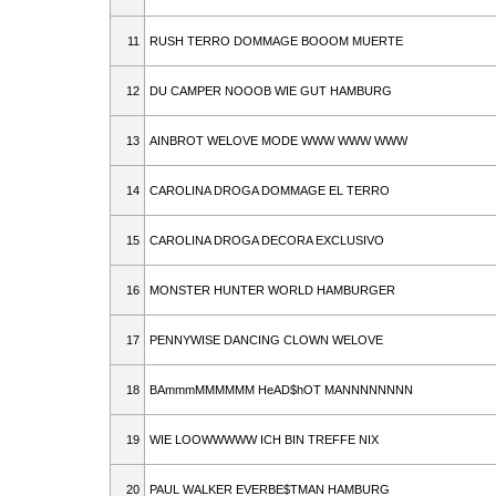
11
RUSH TERRO DOMMAGE BOOOM MUERTE
12
DU CAMPER NOOOB WIE GUT HAMBURG
13
AINBROT WELOVE MODE WWW WWW WWW
14
CAROLINA DROGA DOMMAGE EL TERRO
15
CAROLINA DROGA DECORA EXCLUSIVO
16
MONSTER HUNTER WORLD HAMBURGER
17
PENNYWISE DANCING CLOWN WELOVE
18
BAmmmMMMMMM HeAD$hOT MANNNNNNNN
19
WIE LOOWWWWW ICH BIN TREFFE NIX
20
PAUL WALKER EVERBE$TMAN HAMBURG