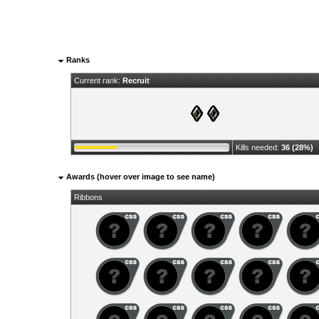
Ranks
Current rank:
Recruit
Kills needed:
36 (28%)
Awards (hover over image to see name)
Ribbons