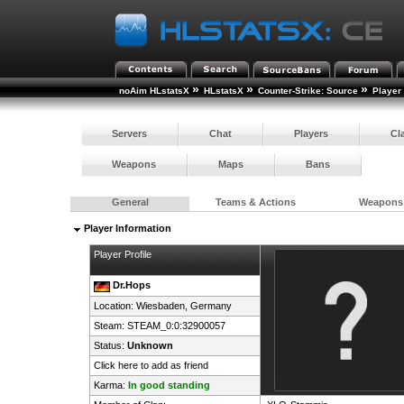
»
»
»
noAim HLstatsX
HLstatsX
Counter-Strike: Source
Player
Servers
Chat
Players
Cl
Weapons
Maps
Bans
General
Teams & Actions
Weapons
Player Information
Player Profile
Dr.Hops
Location: Wiesbaden,
Germany
Steam:
STEAM_0:0:32900057
Status:
Unknown
Click here to add as friend
Karma:
In good standing