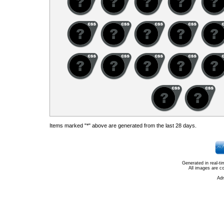
Items marked "*" above are generated from the last 28 days.
Generated in real-t
All images are c
Ad