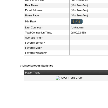
Member of Clan:
XLO-Stammis
Real Name:
(
Not Specified
)
E-mail Address:
(
Not Specified
)
Home Page:
(
Not Specified
)
MM Rank:
Last Connect:*
(Unknown)
Total Connection Time:
0d 00:22:45h
Average Ping:*
-
Favorite Server:*
Favorite Map:*
Favorite Weapon:*
Miscellaneous Statistics
Player Trend