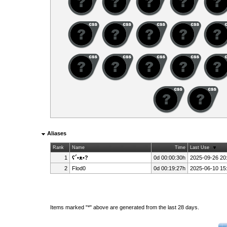
Aliases
Rank
Name
Time
Last Use
1
ʕ´•ᴥ•?
0d 00:00:30h
2025-09-26 20
2
Flod0
0d 00:19:27h
2025-06-10 15
Items marked "*" above are generated from the last 28 days.