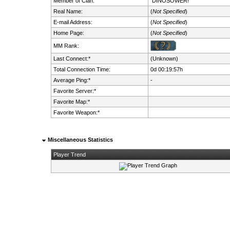
Member of Clan:
DINOSOWER!
Real Name:
(
Not Specified
)
E-mail Address:
(
Not Specified
)
Home Page:
(
Not Specified
)
MM Rank:
Last Connect:*
(Unknown)
Total Connection Time:
0d 00:19:57h
Average Ping:*
-
Favorite Server:*
Favorite Map:*
Favorite Weapon:*
Miscellaneous Statistics
Player Trend