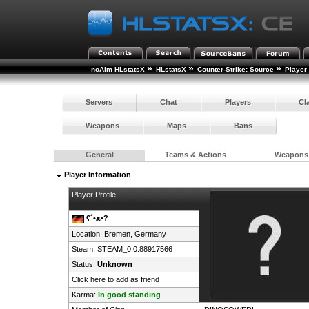
»
»
»
noAim HLstatsX
HLstatsX
Counter-Strike: Source
Player
Servers
Chat
Players
Cl
Weapons
Maps
Bans
General
Teams & Actions
Weapons
Player Information
Player Profile
ʕ´•ᴥ•?
Location: Bremen,
Germany
Steam:
STEAM_0:0:88917566
Status:
Unknown
Click here to add as friend
Karma:
In good standing