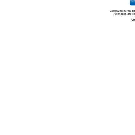
Generated in real-t
All images are c
Ad