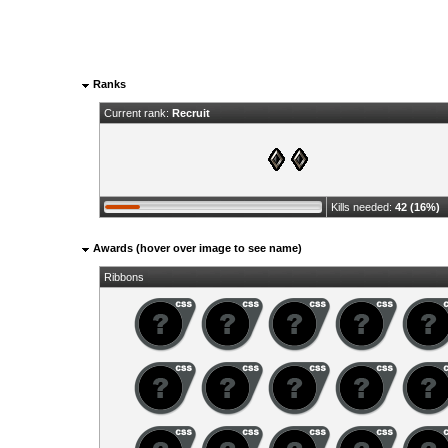
Ranks
Current rank:
Recruit
Kills needed:
42 (16%)
Awards (hover over image to see name)
Ribbons