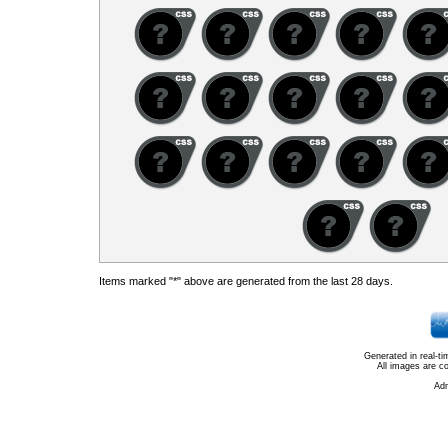
Items marked "*" above are generated from the last 28 days.
Generated in real-t
All images are c
Ad