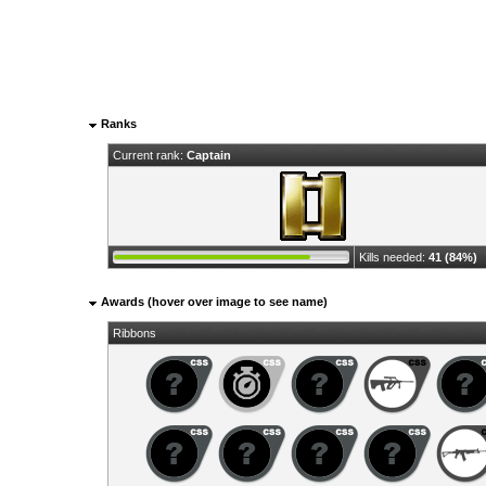
Ranks
Current rank:
Captain
Kills needed:
41 (84%)
Awards (hover over image to see name)
Ribbons