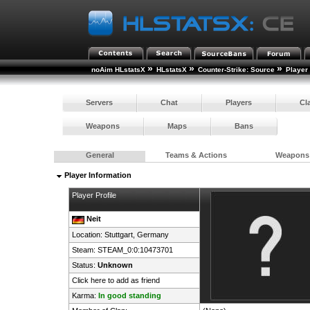
»
»
»
noAim HLstatsX
HLstatsX
Counter-Strike: Source
Player
Servers
Chat
Players
Cl
Weapons
Maps
Bans
General
Teams & Actions
Weapons
Player Information
Player Profile
Neit
Location: Stuttgart,
Germany
Steam:
STEAM_0:0:10473701
Status:
Unknown
Click here to add as friend
Karma:
In good standing