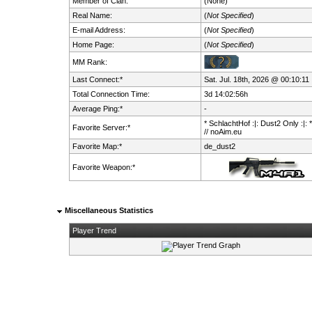
Member of Clan:
(None)
Real Name:
(
Not Specified
)
E-mail Address:
(
Not Specified
)
Home Page:
(
Not Specified
)
MM Rank:
Last Connect:*
Sat. Jul. 18th, 2026 @ 00:10:11
Total Connection Time:
3d 14:02:56h
Average Ping:*
-
* SchlachtHof :|: Dust2 Only :|: 
Favorite Server:*
// noAim.eu
Favorite Map:*
de_dust2
Favorite Weapon:*
Miscellaneous Statistics
Player Trend