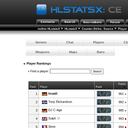
»
»
»
noAim HLstatsX
HLstatsX
Counter-Strike: Source
Player
Servers
Chat
Players
Cl
Weapons
Maps
Bans
Player Rankings
•
Find a player:
Points
Rank
Player
Rank
Insadi
1
961
Tony Rickardson
2
982
DJ C-Age
3
985
Sulph ツ
4
993
Shrin
5
994