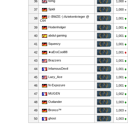
tomg
36
1,000
Spidi
37
1,000
(-:BWZE:-) Aztekenkrieger @
38
1,001
C64
Hodenholger
39
1,001
abdul gaming
40
1,001
Squeezy
41
1,001
★aEroCool88
42
1,001
Brazzers
43
1,001
InfamousDevil
44
1,001
Lazy_Ace
45
1,001
N-Expozure
46
1,001
MUGEN
47
1,002
Outlander
48
1,003
Bronco™
49
1,003
ghost
50
1,003