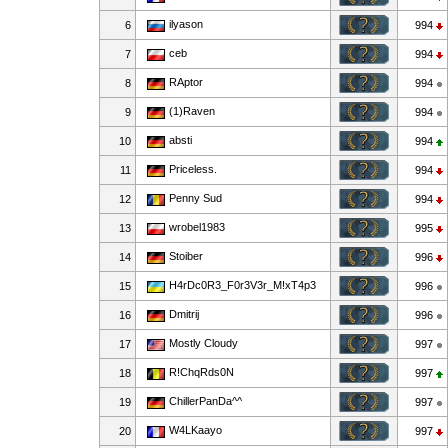
ilyason
6
994
сеb
7
994
RAptor
8
994
(1)Raven
9
994
absti
10
994
Priceless.
11
994
Penny Sud
12
994
wrobel1983
13
995
Stoiber
14
996
H4rDc0R3_F0r3V3r_M!xT4p3
15
996
Dmitrij
16
996
Mostly Cloudy
17
997
R!ChqRds0N
18
997
ChillerPanDa^^
19
997
W4LKaayo
20
997