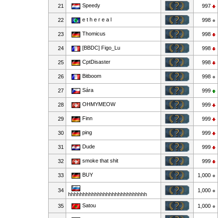
Speedy
21
997
e t h e r e a l
22
998
Thomicus
23
998
[BBDC] Figo_Lu
24
998
CptDisaster
25
998
Bitboom
26
998
Sára
27
999
OHMYMEOW
28
999
Finn
29
999
ping
30
999
Dude
31
999
smoke that shit
32
999
BUY
33
1,000
34
1,000
hhhhhhhhhhhhhhhhhhhhhhhhhhh
Satou
35
1,000