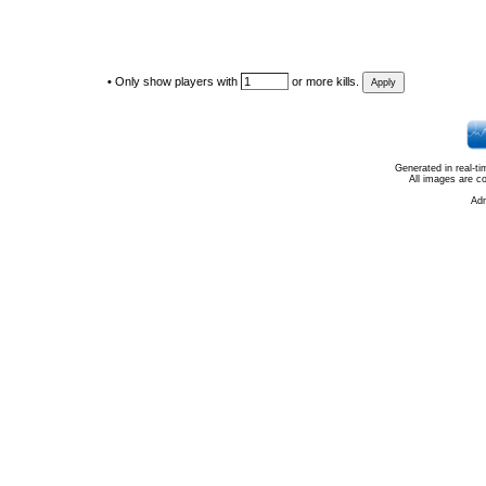
•
Only show players with
or more kills.
Generated in real-t
All images are c
Ad