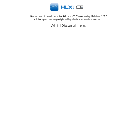
Generated in real-time by
HLstatsX Community Edition 1.7.0
All images are copyrighted by their respective owners.
Admin
|
Disclaimer
|
Imprint