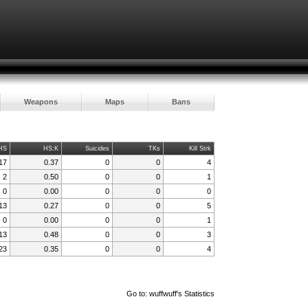
Weapons
Maps
Bans
HS
HS:K
Suicides
TKs
Kill Strk
17
0.37
0
0
4
2
0.50
0
0
1
0
0.00
0
0
0
13
0.27
0
0
5
0
0.00
0
0
1
13
0.48
0
0
3
23
0.35
0
0
4
Go to:
wuffwuff's Statistics