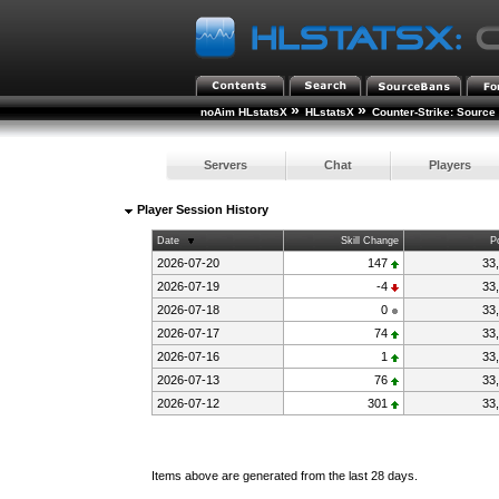
»
»
noAim HLstatsX
HLstatsX
Counter-Strike: Source
Servers
Chat
Players
Player Session History
Date
Skill Change
P
2026-07-20
147
33
2026-07-19
-4
33
2026-07-18
0
33
2026-07-17
74
33
2026-07-16
1
33
2026-07-13
76
33
2026-07-12
301
33
Items above are generated from the last 28 days.