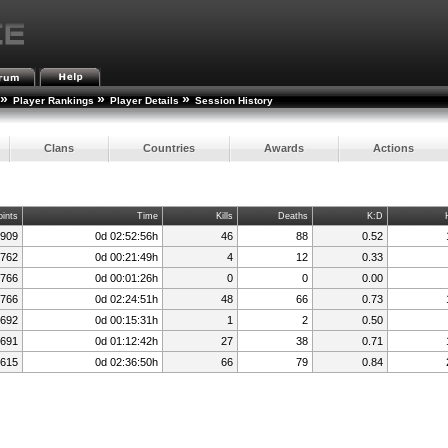
»
»
»
Player Rankings
Player Details
Session History
Clans
Countries
Awards
Actions
oints
Time
Kills
Deaths
K:D
,909
0d 02:52:56h
46
88
0.52
,762
0d 00:21:49h
4
12
0.33
,766
0d 00:01:26h
0
0
0.00
,766
0d 02:24:51h
48
66
0.73
,692
0d 00:15:31h
1
2
0.50
,691
0d 01:12:42h
27
38
0.71
,615
0d 02:36:50h
66
79
0.84