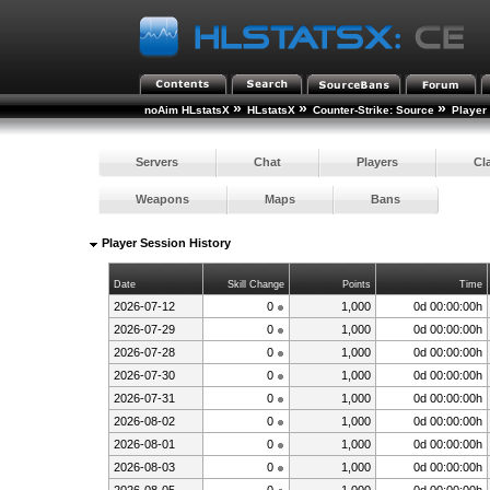
»
»
»
noAim HLstatsX
HLstatsX
Counter-Strike: Source
Player
Servers
Chat
Players
Cl
Weapons
Maps
Bans
Player Session History
Date
Skill Change
Points
Time
2026-07-12
0
1,000
0d 00:00:00h
2026-07-29
0
1,000
0d 00:00:00h
2026-07-28
0
1,000
0d 00:00:00h
2026-07-30
0
1,000
0d 00:00:00h
2026-07-31
0
1,000
0d 00:00:00h
2026-08-02
0
1,000
0d 00:00:00h
2026-08-01
0
1,000
0d 00:00:00h
2026-08-03
0
1,000
0d 00:00:00h