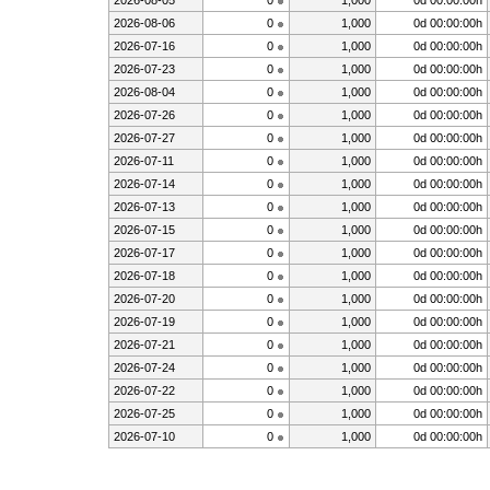
2026-08-05
0
1,000
0d 00:00:00h
2026-08-06
0
1,000
0d 00:00:00h
2026-07-16
0
1,000
0d 00:00:00h
2026-07-23
0
1,000
0d 00:00:00h
2026-08-04
0
1,000
0d 00:00:00h
2026-07-26
0
1,000
0d 00:00:00h
2026-07-27
0
1,000
0d 00:00:00h
2026-07-11
0
1,000
0d 00:00:00h
2026-07-14
0
1,000
0d 00:00:00h
2026-07-13
0
1,000
0d 00:00:00h
2026-07-15
0
1,000
0d 00:00:00h
2026-07-17
0
1,000
0d 00:00:00h
2026-07-18
0
1,000
0d 00:00:00h
2026-07-20
0
1,000
0d 00:00:00h
2026-07-19
0
1,000
0d 00:00:00h
2026-07-21
0
1,000
0d 00:00:00h
2026-07-24
0
1,000
0d 00:00:00h
2026-07-22
0
1,000
0d 00:00:00h
2026-07-25
0
1,000
0d 00:00:00h
2026-07-10
0
1,000
0d 00:00:00h