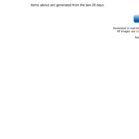
Items above are generated from the last 28 days.
Generated in real-t
All images are c
Ad