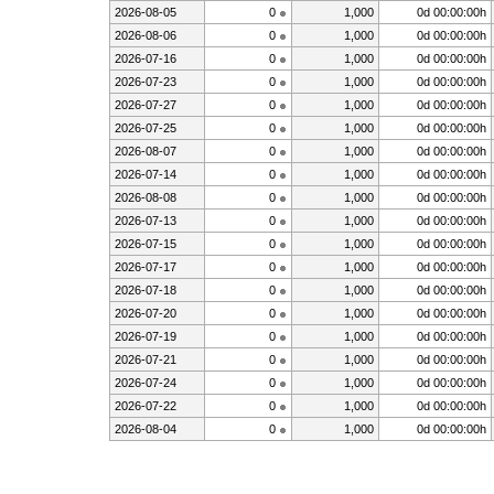
2026-08-05
0
1,000
0d 00:00:00h
2026-08-06
0
1,000
0d 00:00:00h
2026-07-16
0
1,000
0d 00:00:00h
2026-07-23
0
1,000
0d 00:00:00h
2026-07-27
0
1,000
0d 00:00:00h
2026-07-25
0
1,000
0d 00:00:00h
2026-08-07
0
1,000
0d 00:00:00h
2026-07-14
0
1,000
0d 00:00:00h
2026-08-08
0
1,000
0d 00:00:00h
2026-07-13
0
1,000
0d 00:00:00h
2026-07-15
0
1,000
0d 00:00:00h
2026-07-17
0
1,000
0d 00:00:00h
2026-07-18
0
1,000
0d 00:00:00h
2026-07-20
0
1,000
0d 00:00:00h
2026-07-19
0
1,000
0d 00:00:00h
2026-07-21
0
1,000
0d 00:00:00h
2026-07-24
0
1,000
0d 00:00:00h
2026-07-22
0
1,000
0d 00:00:00h
2026-08-04
0
1,000
0d 00:00:00h