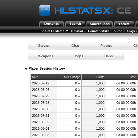
»
»
»
noAim HLstatsX
HLstatsX
Counter-Strike: Source
Player
Servers
Chat
Players
Cl
Weapons
Maps
Bans
Player Session History
Date
Skill Change
Points
Time
2026-07-12
0
1,000
0d 00:00:00h
2026-07-26
0
1,000
0d 00:00:00h
2026-07-29
0
1,000
0d 00:00:00h
2026-07-28
0
1,000
0d 00:00:00h
2026-07-30
0
1,000
0d 00:00:00h
2026-07-31
0
1,000
0d 00:00:00h
2026-08-02
0
1,000
0d 00:00:00h
2026-08-01
0
1,000
0d 00:00:00h
2026-08-03
0
1,000
0d 00:00:00h