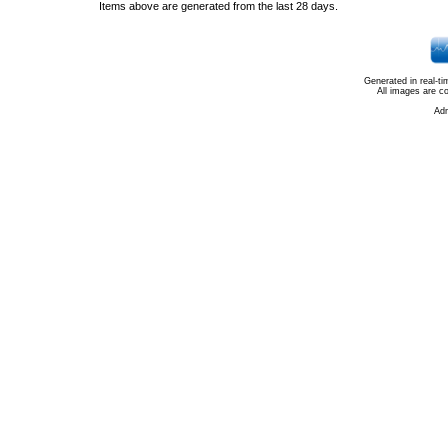
Items above are generated from the last 28 days.
Generated in real-t
All images are c
Ad