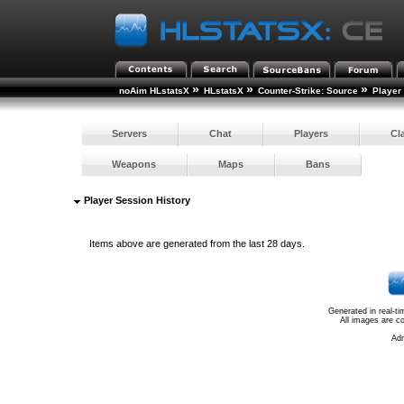
»
»
»
noAim HLstatsX
HLstatsX
Counter-Strike: Source
Player
Servers
Chat
Players
Cl
Weapons
Maps
Bans
Player Session History
Items above are generated from the last 28 days.
Generated in real-t
All images are c
Ad