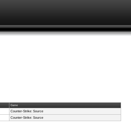
Game
Counter-Strike: Source
Counter-Strike: Source