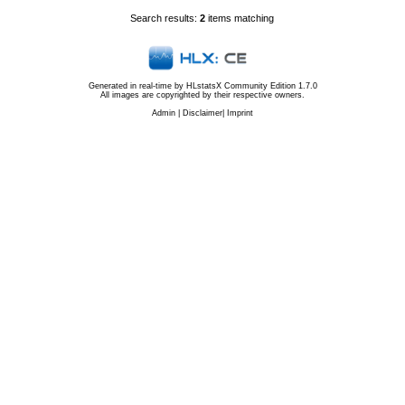
Search results:
2
items matching
Generated in real-time by
HLstatsX Community Edition 1.7.0
All images are copyrighted by their respective owners.
Admin
|
Disclaimer
|
Imprint