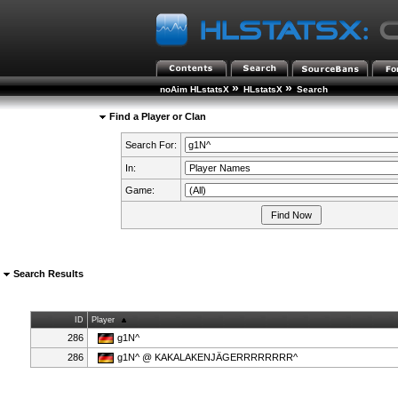
»
»
noAim HLstatsX
HLstatsX
Search
Find a Player or Clan
Search For:
In:
Game:
Search Results
ID
Player
286
g1N^
286
g1N^ @ KAKALAKENJÄGERRRRRRRR^